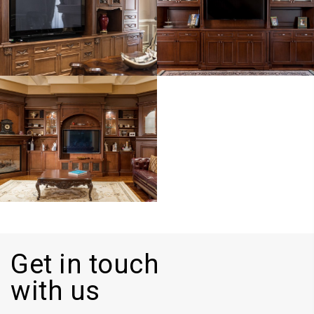
Get in touch
with us