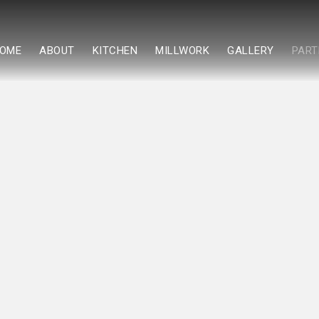
OME
ABOUT
KITCHEN
MILLWORK
GALLERY
PART