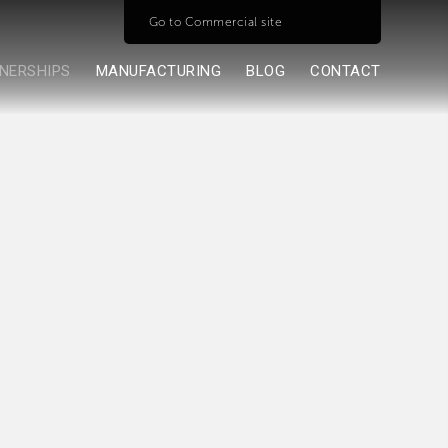
Go to Commercial site
NERSHIPS
MANUFACTURING
BLOG
CONTACT