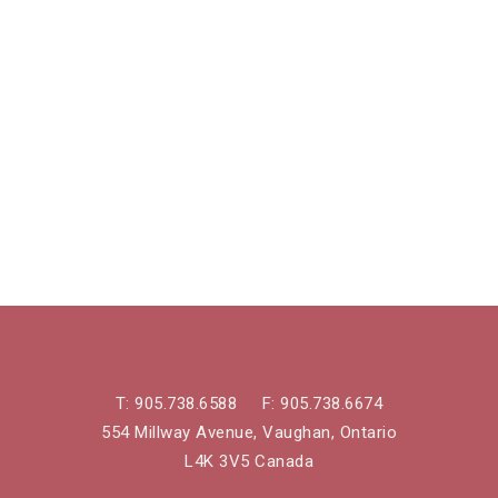
T:
905.738.6588
F:
905.738.6674
554 Millway Avenue, Vaughan, Ontario
L4K 3V5 Canada