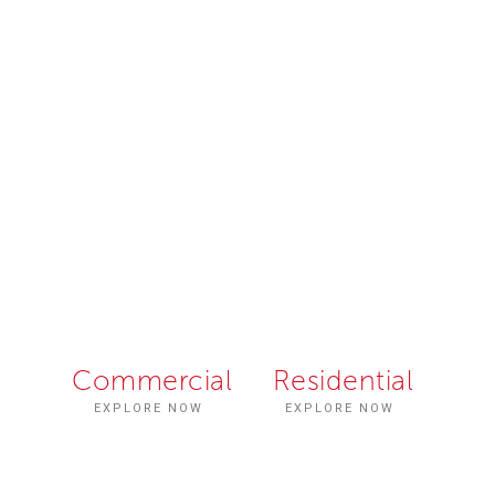
Fabbrica
Unique
Commercial
Residential
EXPLORE NOW
EXPLORE NOW