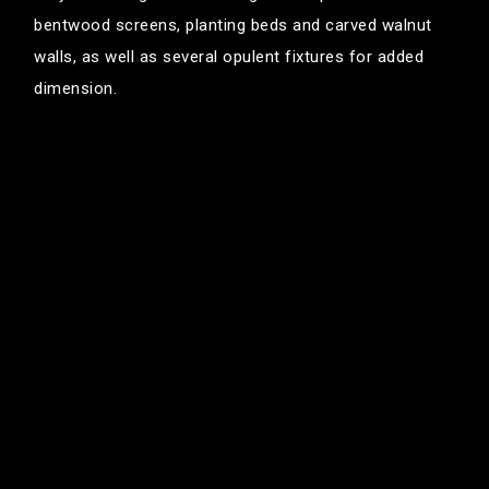
bentwood screens, planting beds and carved walnut
walls, as well as several opulent fixtures for added
dimension.