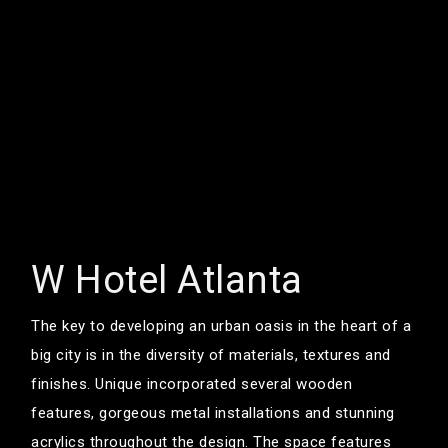
W Hotel Atlanta
The key to developing an urban oasis in the heart of a
big city is in the diversity of materials, textures and
finishes. Unique incorporated several wooden
features, gorgeous metal installations and stunning
acrylics throughout the design. The space features