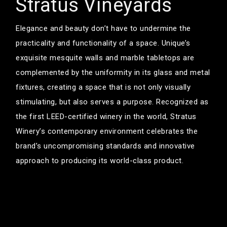
Stratus Vineyards
Elegance and beauty don’t have to undermine the
practicality and functionality of a space. Unique’s
exquisite mesquite walls and marble tabletops are
complemented by the uniformity in its glass and metal
fixtures, creating a space that is not only visually
stimulating, but also serves a purpose. Recognized as
the first LEED-certified winery in the world, Stratus
Winery’s contemporary environment celebrates the
brand’s uncompromising standards and innovative
approach to producing its world-class product.