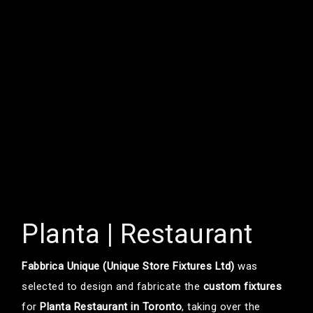
Planta | Restaurant
Fabbrica Unique (Unique Store Fixtures Ltd)
was
selected to design and fabricate the
custom fixtures
for
Planta Restaurant in Toronto
, taking over the