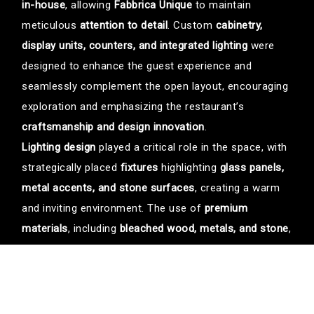
in-house
, allowing
Fabbrica Unique
to maintain
meticulous
attention to detail
. Custom
cabinetry,
display units, counters, and integrated lighting
were
designed to enhance the guest experience and
seamlessly complement the open layout, encouraging
exploration and emphasizing the restaurant’s
craftsmanship and design innovation
.
Lighting design
played a critical role in the space, with
strategically placed
fixtures
highlighting
glass panels,
metal accents, and stone surfaces
, creating a warm
and inviting environment. The use of
premium
materials
, including
bleached wood, metals, and stone
,
ensures durability and functionality while reinforcing
the high-end dining experience.
The result is a
dynamic and immersive hospitality
environment
where
luxury meets approachability
. Each