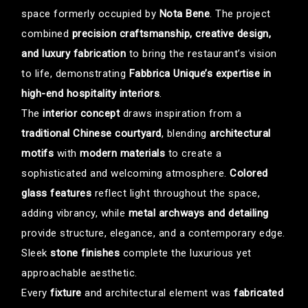
space formerly occupied by
Nota Bene
. The project
combined
precision craftsmanship, creative design,
and luxury fabrication
to bring the restaurant’s vision
to life, demonstrating
Fabbrica Unique’s expertise in
high-end hospitality interiors
.
The
interior concept
draws inspiration from a
traditional Chinese courtyard
, blending
architectural
motifs
with
modern materials
to create a
sophisticated and welcoming atmosphere.
Colored
glass features
reflect light throughout the space,
adding vibrancy, while
metal archways and detailing
provide structure, elegance, and a contemporary edge.
Sleek
stone finishes
complete the luxurious yet
approachable aesthetic.
Every
fixture
and architectural element was
fabricated