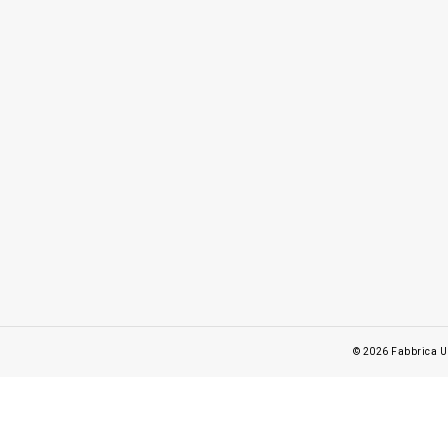
© 2026
Fabbrica U