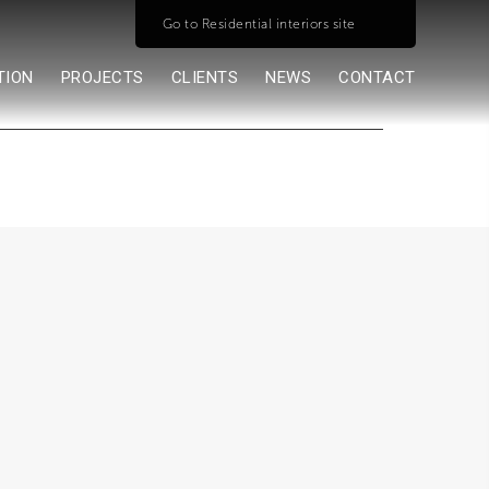
Go to Residential interiors site
TION
PROJECTS
CLIENTS
NEWS
CONTACT