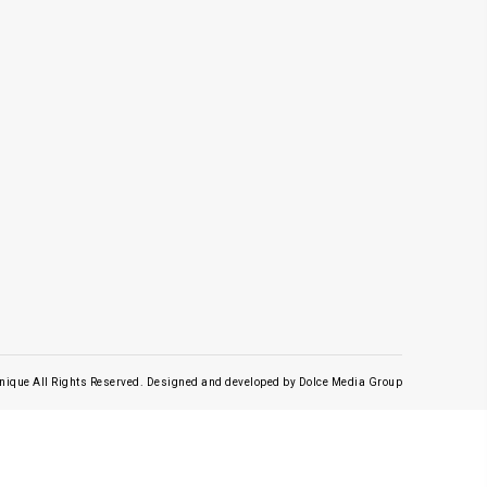
nique All Rights Reserved.
Designed and developed by
Dolce Media Group