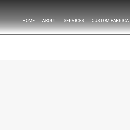
HOME
ABOUT
SERVICES
CUSTOM FABRICA