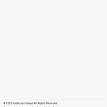
© 2026
Fabbrica Unique All Rights Reserved.