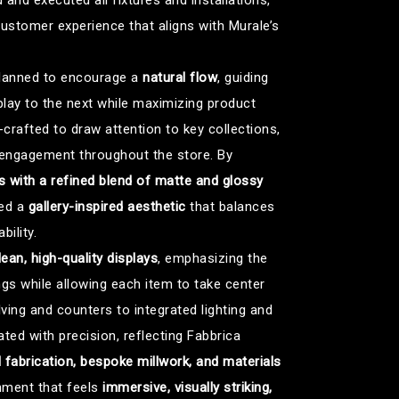
and executed all fixtures and installations,
ustomer experience that aligns with Murale’s
 planned to encourage a
natural flow
, guiding
play to the next while maximizing product
-crafted to draw attention to key collections,
 engagement throughout the store. By
 with a refined blend of matte and glossy
hed a
gallery-inspired aesthetic
that balances
ility.
lean, high-quality displays
, emphasizing the
ngs while allowing each item to take center
ving and counters to integrated lighting and
ed with precision, reflecting Fabbrica
l fabrication, bespoke millwork, and materials
onment that feels
immersive, visually striking,