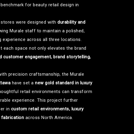
a benchmark for beauty retail design in
he stores were designed with
durability and
owing Murale staff to maintain a polished,
 experience across all three locations.
t each space not only elevates the brand
 customer engagement, brand storytelling,
ith precision craftsmanship, the Murale
ttawa
have set a
new gold standard in luxury
houghtful retail environments can transform
ble experience. This project further
der in
custom retail environments, luxury
l fabrication
across North America.