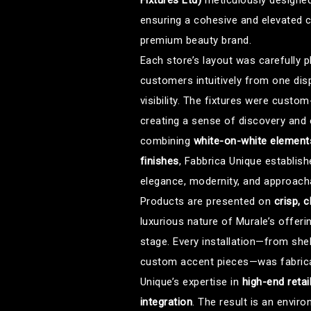
Fixtures Ltd)
meticulously designed 
ensuring a cohesive and elevated c
premium beauty brand.
Each store’s layout was carefully
customers intuitively from one dis
visibility. The fixtures were custom
creating a sense of discovery and
combining
white-on-white elements
finishes
, Fabbrica Unique establis
elegance, modernity, and approachab
Products are presented on
crisp, c
luxurious nature of Murale’s offeri
stage. Every installation—from shel
custom accent pieces—was fabricat
Unique’s expertise in
high-end retai
integration
. The result is an envir