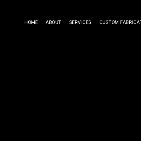
HOME
ABOUT
SERVICES
CUSTOM FABRICA