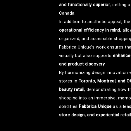
and functionally superior
, setting 
Canada.
In addition to aesthetic appeal, t
operational efficiency in mind
, all
organized, and accessible shopping
Fabbrica Unique’s work ensures tha
visually but also supports
enhanced
and product discovery
.
By harmonizing design innovation w
stores in
Toronto, Montreal, and O
beauty retail
, demonstrating how t
shopping into an immersive, memora
solidifies
Fabbrica Unique
as a lea
store design, and experiential retai