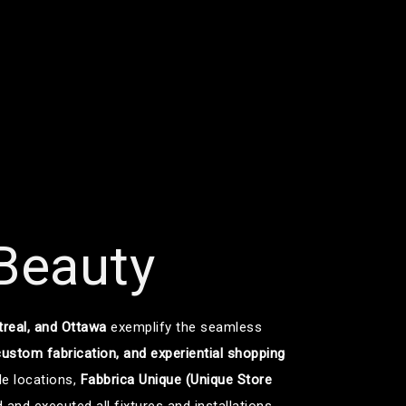
 Beauty
treal, and Ottawa
exemplify the seamless
 custom fabrication, and experiential shopping
le locations,
Fabbrica Unique (Unique Store