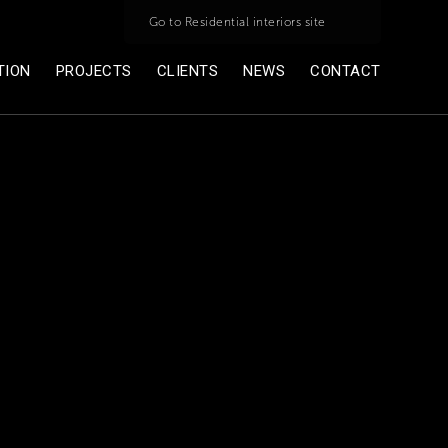
Go to Residential interiors site
TION
PROJECTS
CLIENTS
NEWS
CONTACT