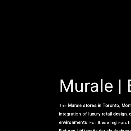
Murale |
The
Murale stores in Toronto, Mon
integration of
luxury retail design,
environments
. For these high-profi