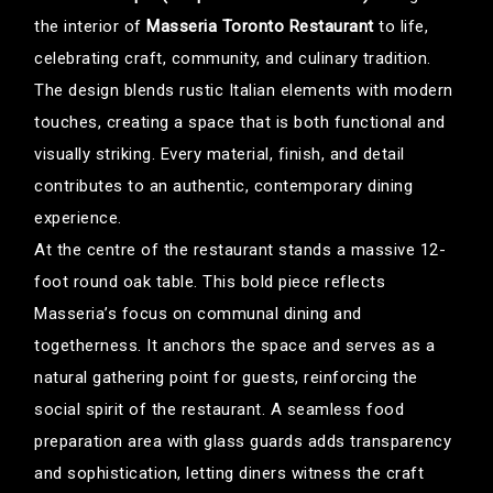
the interior of
Masseria Toronto Restaurant
to life,
celebrating craft, community, and culinary tradition.
The design blends rustic Italian elements with modern
touches, creating a space that is both functional and
visually striking. Every material, finish, and detail
contributes to an authentic, contemporary dining
experience.
At the centre of the restaurant stands a massive 12-
foot round oak table. This bold piece reflects
Masseria’s focus on communal dining and
togetherness. It anchors the space and serves as a
natural gathering point for guests, reinforcing the
social spirit of the restaurant. A seamless food
preparation area with glass guards adds transparency
and sophistication, letting diners witness the craft