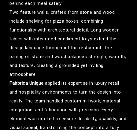
behind each meal safely.
Two feature walls, crafted from stone and wood,
include shelving for pizza boxes, combining
functionality with architectural detail. Long wooden
tables with integrated condiment trays extend the
design language throughout the restaurant. The
pairing of stone and wood balances strength, warmth,
and texture, creating a grounded yet inviting
atmosphere.
Fabbrica Unique
applied its expertise in luxury retail
and hospitality environments to turn the design into
reality. The team handled custom millwork, material
integration, and fabrication with precision. Every
element was crafted to ensure durability, usability, and
visual appeal, transforming the concept into a fully
immersive environment.