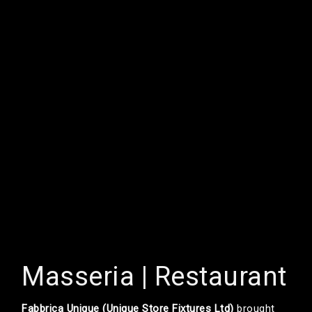
Masseria | Restaurant
Fabbrica Unique (Unique Store Fixtures Ltd)
brought