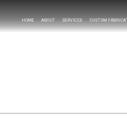
HOME
ABOUT
SERVICES
CUSTOM FABRICA