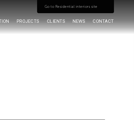
Go to Residential interiors site
TION
PROJECTS
CLIENTS
NEWS
CONTACT