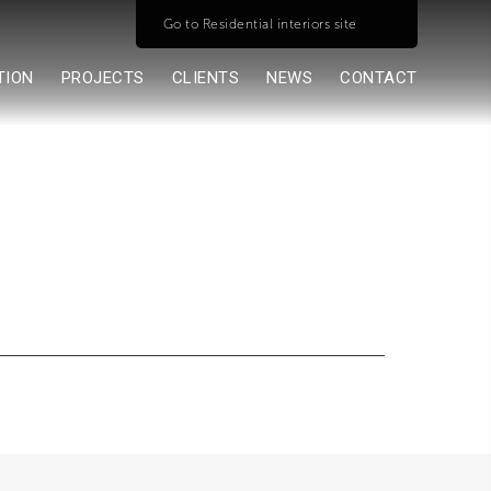
Go to Residential interiors site
TION
PROJECTS
CLIENTS
NEWS
CONTACT