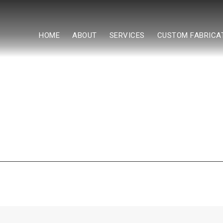
HOME
ABOUT
SERVICES
CUSTOM FABRICA