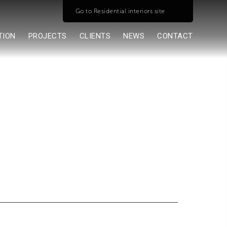
Go to Residential interiors site
TION
PROJECTS
CLIENTS
NEWS
CONTACT