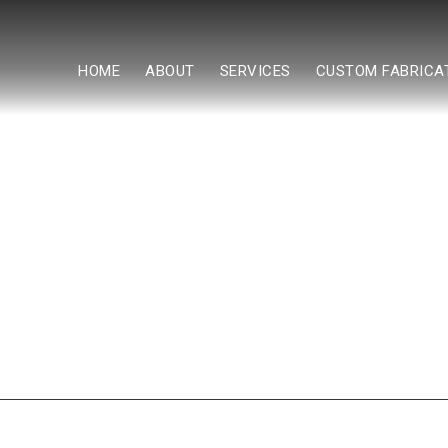
HOME
ABOUT
SERVICES
CUSTOM FABRICA