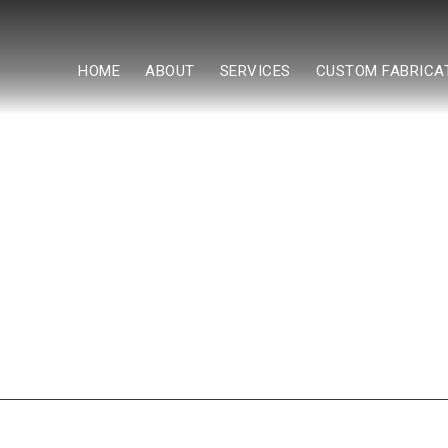
HOME
ABOUT
SERVICES
CUSTOM FABRICA