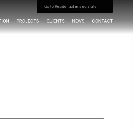
Go to Residential interiors site
TION
PROJECTS
CLIENTS
NEWS
CONTACT