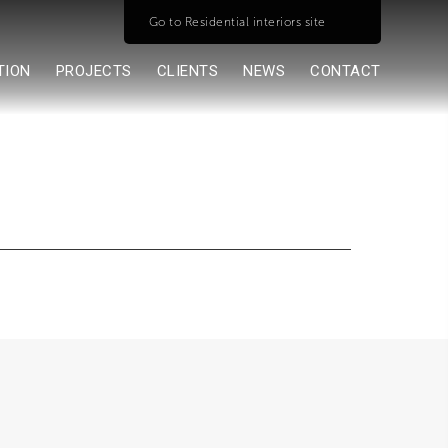
Go to Residential interiors site
TION
PROJECTS
CLIENTS
NEWS
CONTACT