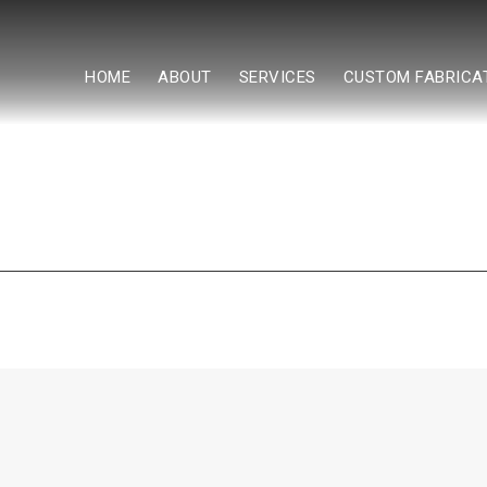
HOME
ABOUT
SERVICES
CUSTOM FABRICA