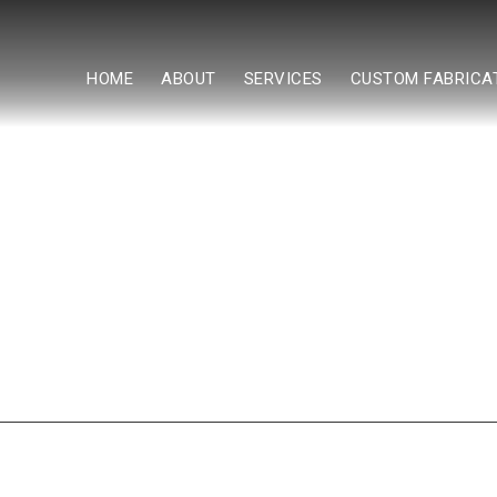
HOME
ABOUT
SERVICES
CUSTOM FABRICA