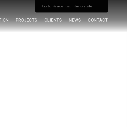
Go to Residential interiors site
TION
PROJECTS
CLIENTS
NEWS
CONTACT