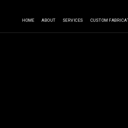
HOME
ABOUT
SERVICES
CUSTOM FABRICA