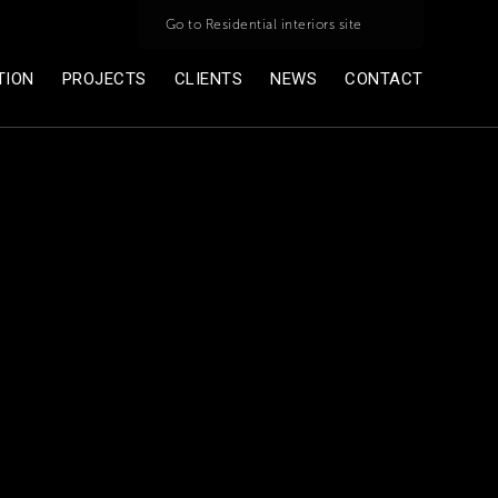
Go to Residential interiors site
TION
PROJECTS
CLIENTS
NEWS
CONTACT