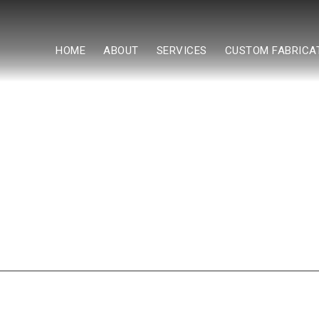
HOME
ABOUT
SERVICES
CUSTOM FABRICA