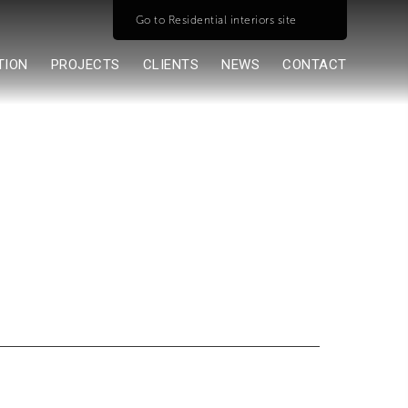
Go to Residential interiors site
TION
PROJECTS
CLIENTS
NEWS
CONTACT