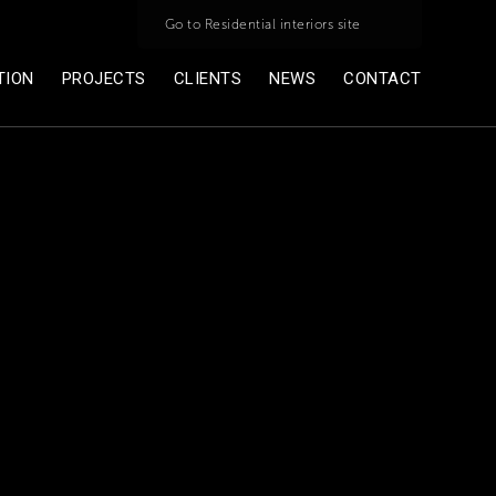
Go to Residential interiors site
TION
PROJECTS
CLIENTS
NEWS
CONTACT