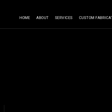
HOME
ABOUT
SERVICES
CUSTOM FABRICA