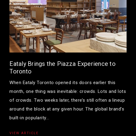
Eataly Brings the Piazza Experience to
Toronto
When Eataly Toronto opened its doors earlier this
month, one thing was inevitable: crowds. Lots and lots
of crowds. Two weeks later, there’s still often a lineup
around the block at any given hour. The global brand’s
built-in popularity...
VIEW ARTICLE