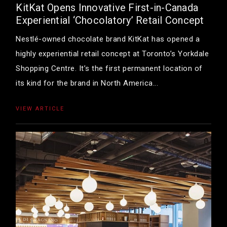
KitKat Opens Innovative First-in-Canada
Experiential ‘Chocolatory’ Retail Concept
Nestlé-owned chocolate brand KitKat has opened a
highly experiential retail concept at Toronto’s Yorkdale
Shopping Centre. It’s the first permanent location of
its kind for the brand in North America...
VIEW ARTICLE