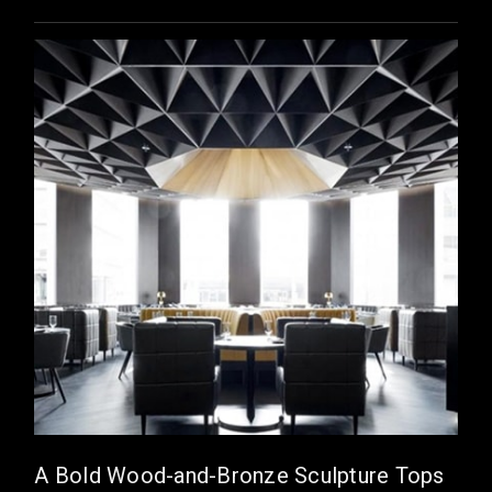
A Bold Wood-and-Bronze Sculpture Tops