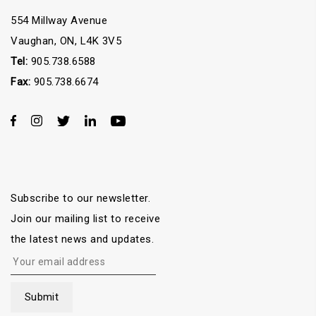
554 Millway Avenue
Vaughan, ON, L4K 3V5
Tel:
905.738.6588
Fax:
905.738.6674
Subscribe to our newsletter.
Join our mailing list to receive
the latest news and updates.