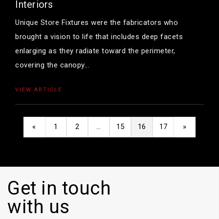
Interiors
Unique Store Fixtures were the fabricators who
brought a vision to life that includes deep facets
enlarging as they radiate toward the perimeter,
covering the canopy...
VIEW ARTICLE
«
1
2
…
15
16
17
»
Get in touch
with us