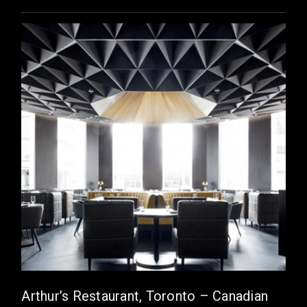
Arthur’s Restaurant, Toronto – Canadian