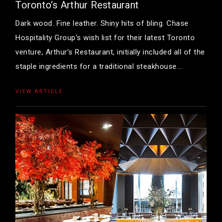
Toronto’s Arthur Restaurant
Dark wood. Fine leather. Shiny hits of bling. Chase
Hospitality Group’s wish list for their latest Toronto
venture, Arthur’s Restaurant, initially included all of the
staple ingredients for a traditional steakhouse...
VIEW ARTICLE