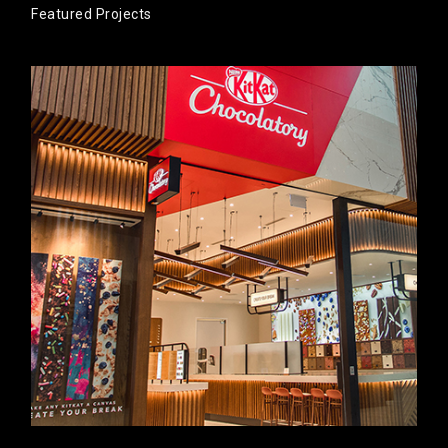
Featured Projects