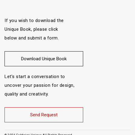
If you wish to download the
Unique Book, please click
below and submit a form.
Download Unique Book
Let’s start a conversation to
uncover your passion for design,
quality and creativity.
Send Request