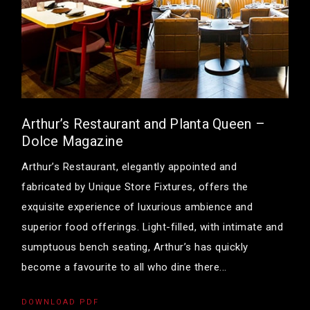
Arthur’s Restaurant and Planta Queen –
Dolce Magazine
Arthur’s Restaurant, elegantly appointed and
fabricated by Unique Store Fixtures, offers the
exquisite experience of luxurious ambience and
superior food offerings. Light-filled, with intimate and
sumptuous bench seating, Arthur’s has quickly
become a favourite to all who dine there...
DOWNLOAD PDF