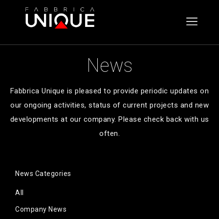
Skip
Fabbrica
to
Unique
content
Click
to
News
toggle
the
Fabbrica Unique is pleased to provide periodic updates on
navigat
our ongoing activities, status of current projects and new
menu.
developments at our company. Please check back with us
often.
News Categories
All
Company News