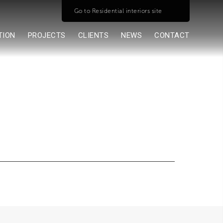
Go to Residential interiors site
TION
PROJECTS
CLIENTS
NEWS
CONTACT