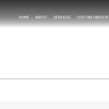
HOME
ABOUT
SERVICES
CUSTOM FABRICA