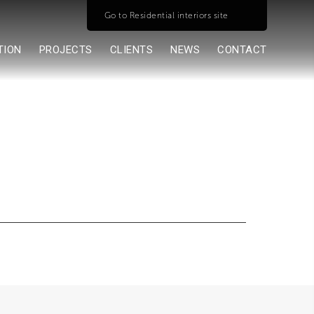
Go to Residential interiors site
TION
PROJECTS
CLIENTS
NEWS
CONTACT