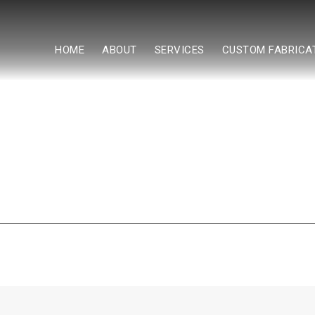
HOME
ABOUT
SERVICES
CUSTOM FABRICA