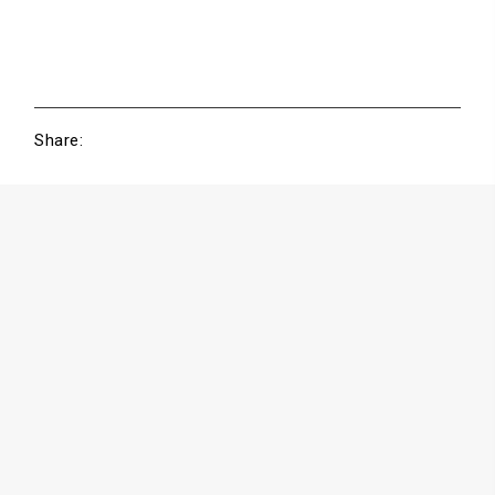
Share: