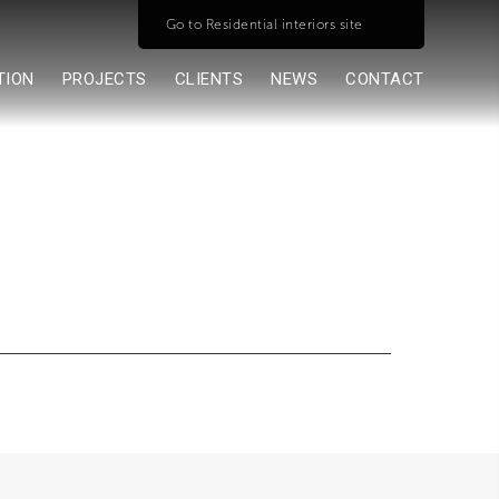
Go to Residential interiors site
TION
PROJECTS
CLIENTS
NEWS
CONTACT