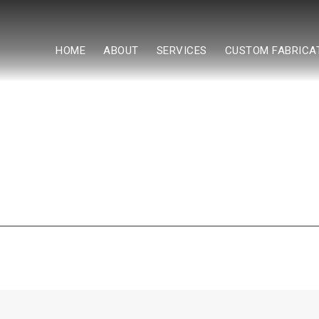
HOME
ABOUT
SERVICES
CUSTOM FABRICA