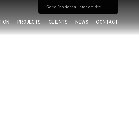
Go to Residential interiors site
TION
PROJECTS
CLIENTS
NEWS
CONTACT