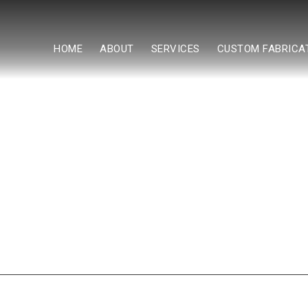
HOME
ABOUT
SERVICES
CUSTOM FABRICA