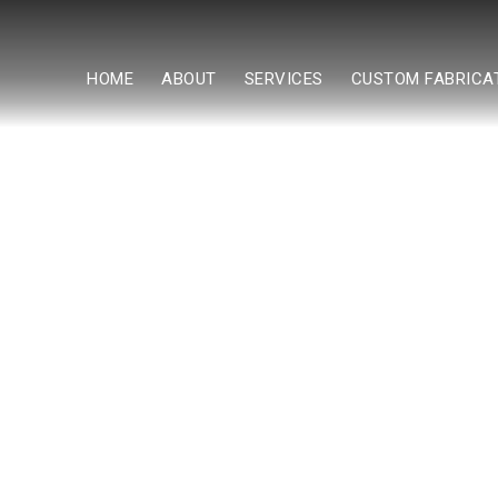
HOME
ABOUT
SERVICES
CUSTOM FABRICA