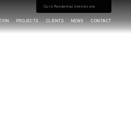
Go to Residential interiors site
TION
PROJECTS
CLIENTS
NEWS
CONTACT