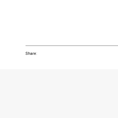
Share: