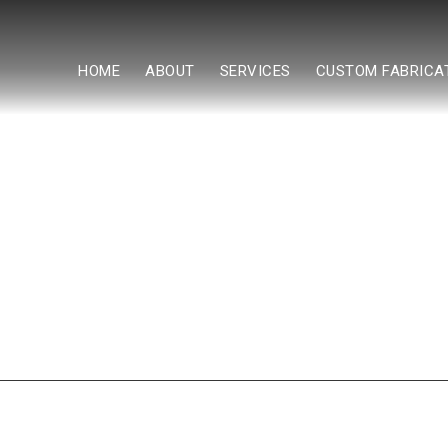
HOME
ABOUT
SERVICES
CUSTOM FABRICA