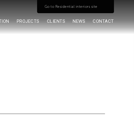
Go to Residential interiors site
TION
PROJECTS
CLIENTS
NEWS
CONTACT