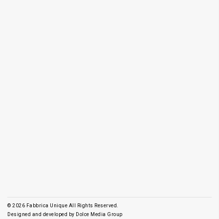
© 2026
Fabbrica Unique All Rights Reserved.
Designed and developed by
Dolce Media Group