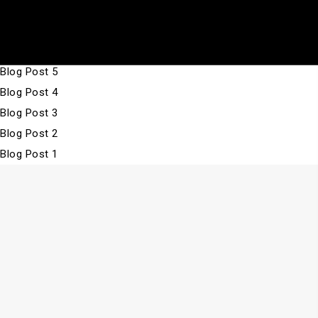
Skip
Archives:
Blog Posts
Fabbrica
to
Blog Post 7
Unique
content
Blog Post 6
Click
Blog Post 5
to
Blog Post 4
toggle
Blog Post 3
the
Blog Post 2
navigat
Blog Post 1
menu.