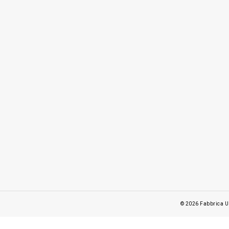
© 2026
Fabbrica U