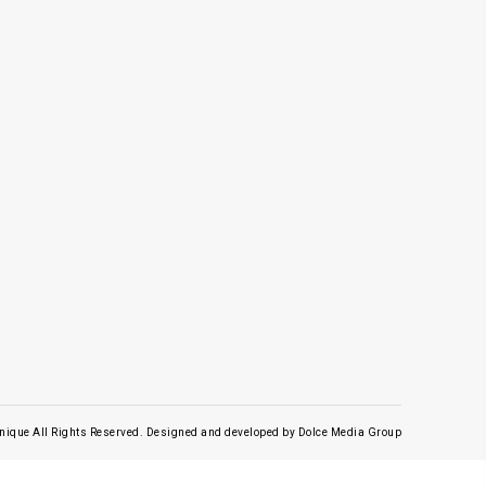
nique All Rights Reserved.
Designed and developed by
Dolce Media Group