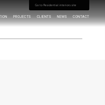
Go to Residential interiors site
TION
PROJECTS
CLIENTS
NEWS
CONTACT