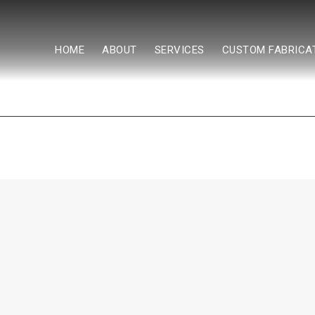
HOME
ABOUT
SERVICES
CUSTOM FABRICA